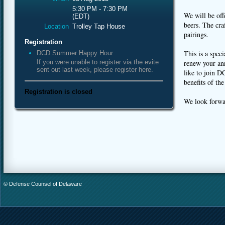
5:30 PM - 7:30 PM
We will be off
(EDT)
beers. The cra
Location
Trolley Tap House
pairings.
Registration
This is a spec
DCD Summer Happy Hour
If you were unable to register via the evite
renew your an
sent out last week, please register here.
like to join 
benefits of t
Registration is closed
We look forwar
© Defense Counsel of Delaware