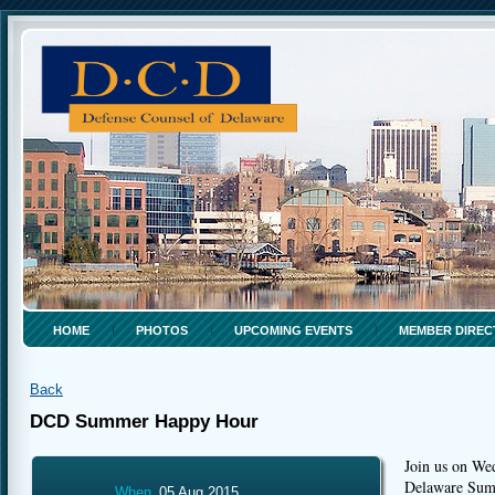
HOME
PHOTOS
UPCOMING EVENTS
MEMBER DIREC
Back
DCD Summer Happy Hour
Join us on We
Delaware Su
When
05 Aug 2015